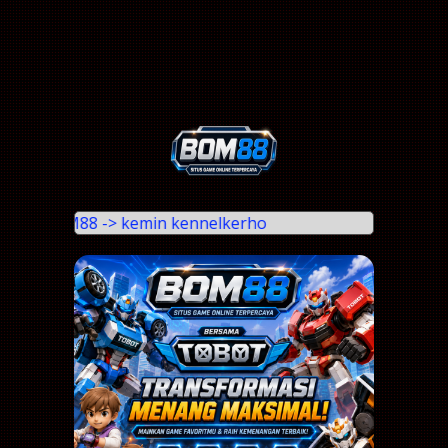
BOM88 -> kemin kennelkerho