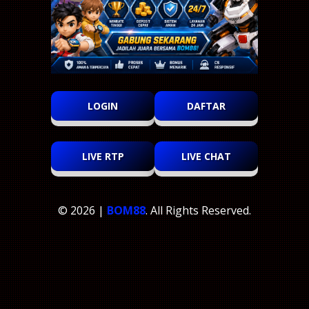
LOGIN
DAFTAR
LIVE RTP
LIVE CHAT
© 2026 |
BOM88
. All Rights Reserved.